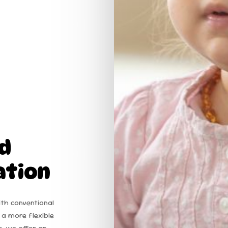
d
ation
ith conventional
 a more flexible
s, we offer an