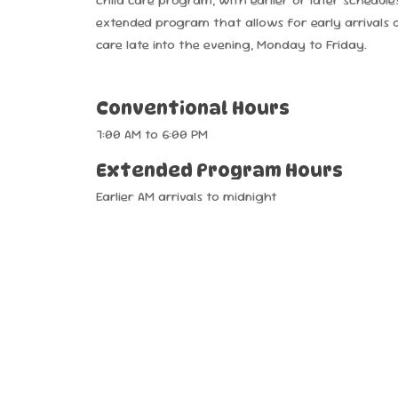
extended program that allows for early arrivals 
care late into the evening, Monday to Friday.
Conventional
Hours
7:00
AM
to
6:00
PM
Extended
Program
Hours
Earlier
AM
arrivals
to
midnight