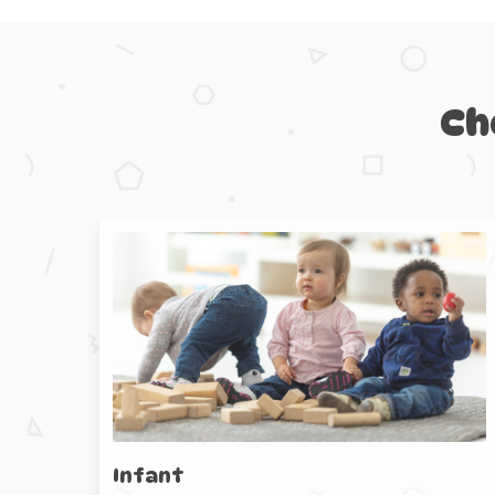
Ch
Infant