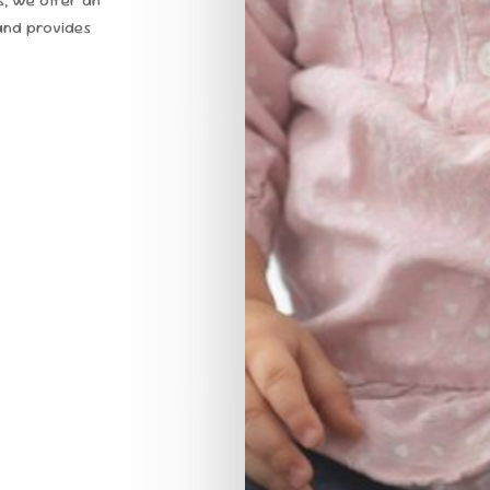
and provides