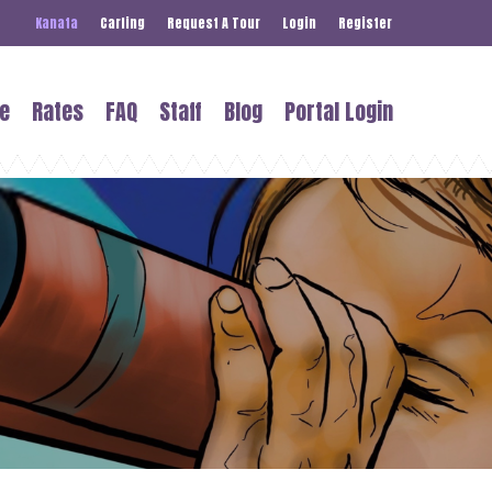
Kanata
Carling
Request A Tour
Login
Register
e
Rates
FAQ
Staff
Blog
Portal Login