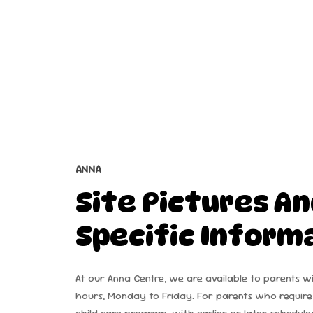
ANNA
Site
Pictures
An
Specific
Inform
At our Anna Centre, we are available to parents w
hours, Monday to Friday. For parents who require
child care program, with earlier or later schedule