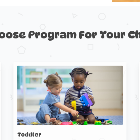
oose
Program
For
Your
Ch
Toddler