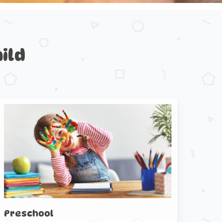
ild
Preschool