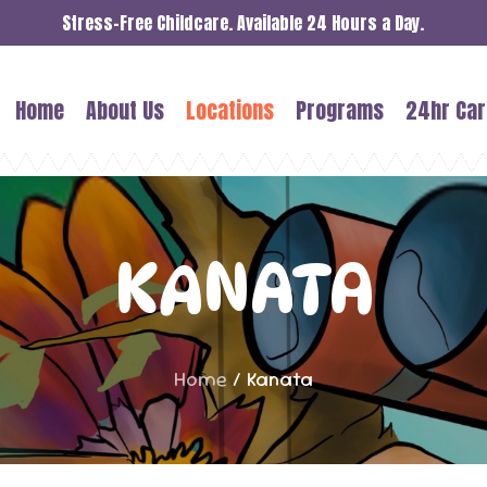
Stress-Free Childcare. Available 24 Hours a Day.
Home
About Us
Locations
Programs
24hr Car
KANATA
Home
/
Kanata