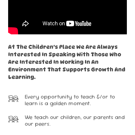
At
The
Children's
Place
We
Are
Always
Interested
In
Speaking
With
Those
Who
Are
Interested
In
Working
In
An
Environment
That
Supports
Growth
And
Learning.
Every opportunity to teach &/or to
learn is a golden moment.
We teach our children, our parents and
our peers.