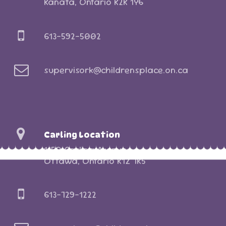
Kanata, Ontario K2K 1Y6
613-592-5002
supervisork@childrensplace.on.ca
Carling Location
1150 Carling Avenue
Ottawa, Ontario K1Z 7K5
613-729-1222