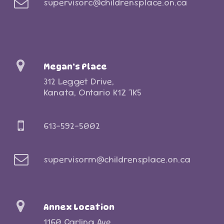
supervisorc@childrensplace.on.ca
Megan’s Place
312 Legget Drive,
Kanata, Ontario K1Z 7K5
613-592-5002
supervisorm@childrensplace.on.ca
Annex Location
1160 Carling Ave,