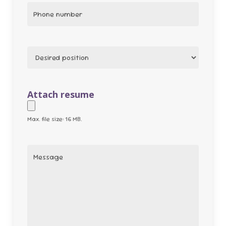
Phone
(Required)
Position
(Required)
Attach resume
Max. file size: 16 MB.
Message