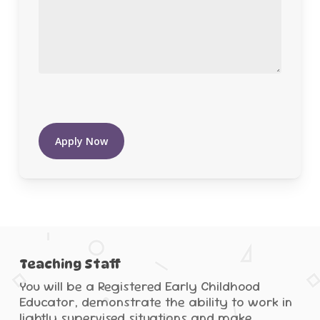
Apply Now
Teaching Staff
You will be a Registered Early Childhood
Educator, demonstrate the ability to work in
lightly supervised situations and make