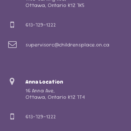
Ottawa, Ontario K1Z 7K5
613-729-1222
supervisorc@childrensplace.on.ca
Anna Location
16 Anna Ave,
Ottawa, Ontario K1Z 7T4
613-729-1222