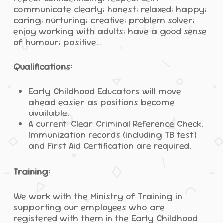
communicate clearly; honest; relaxed; happy;
caring; nurturing; creative; problem solver;
enjoy working with adults; have a good sense
of humour; positive…
Qualifications:
Early Childhood Educators will move
ahead easier as positions become
available.
A current: Clear Criminal Reference Check,
Immunization records (including TB test)
and First Aid Certification are required.
Training:
We work with the Ministry of Training in
supporting our employees who are
registered with them in the Early Childhood