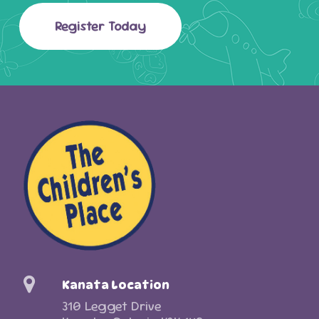
Register Today
Kanata Location
310 Legget Drive