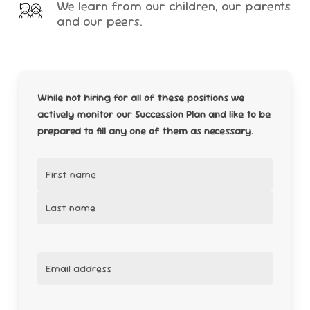
We learn from our children, our parents
and our peers.
While not hiring for all of these positions we
actively monitor our Succession Plan and like to be
prepared to fill any one of them as necessary.
Name
(Required)
First
Last
Email