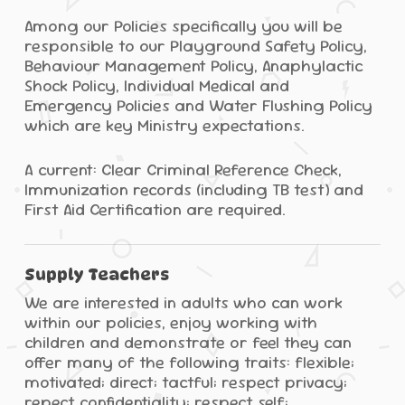
Among our Policies specifically you will be
responsible to our Playground Safety Policy,
Behaviour Management Policy, Anaphylactic
Shock Policy, Individual Medical and
Emergency Policies and Water Flushing Policy
which are key Ministry expectations.
A current: Clear Criminal Reference Check,
Immunization records (including TB test) and
First Aid Certification are required.
Supply Teachers
We are interested in adults who can work
within our policies, enjoy working with
children and demonstrate or feel they can
offer many of the following traits: flexible;
motivated; direct; tactful; respect privacy;
repect confidentiality; respect self;