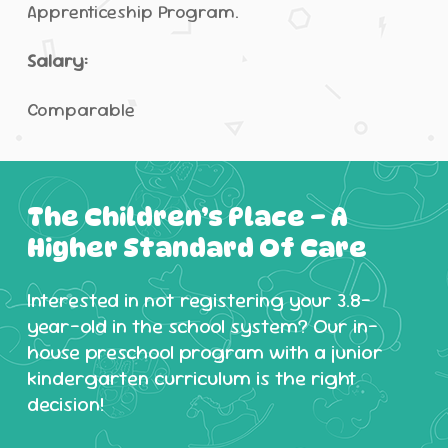
Apprenticeship Program.
Salary:
Comparable
The
Children’s
Place
–
A
Higher
Standard
Of
Care
Interested in not registering your 3.8-
year-old in the school system? Our in-
house preschool program with a junior
kindergarten curriculum is the right
decision!