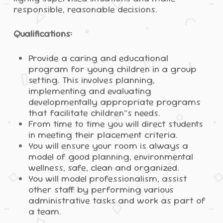
responsible, reasonable decisions.
Qualifications:
Provide a caring and educational
program for young children in a group
setting. This involves planning,
implementing and evaluating
developmentally appropriate programs
that facilitate children”s needs.
From time to time you will direct students
in meeting their placement criteria.
You will ensure your room is always a
model of good planning, environmental
wellness, safe, clean and organized.
You will model professionalism, assist
other staff by performing various
administrative tasks and work as part of
a team.